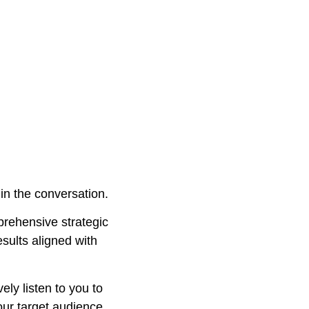
in the conversation.
ehensive strategic
esults aligned with
ely listen to you to
our target audience,