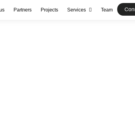
Conn
us
Partners
Projects
Services
Team