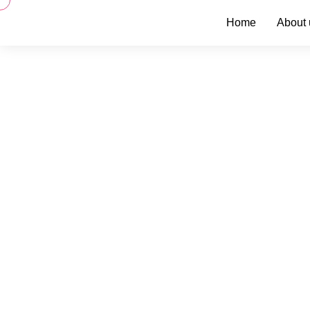
Home
About 