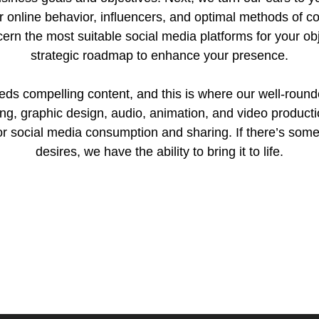
ir online behavior, influencers, and optimal methods of c
cern the most suitable social media platforms for your o
strategic roadmap to enhance your presence.
eeds compelling content, and this is where our well-roun
ing, graphic design, audio, animation, and video producti
or social media consumption and sharing. If there’s som
desires, we have the ability to bring it to life.