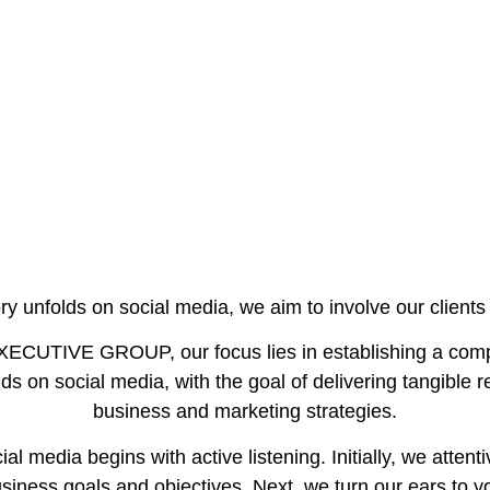
y unfolds on social media, we aim to involve our clients 
UTIVE GROUP, our focus lies in establishing a compr
s on social media, with the goal of delivering tangible r
business and marketing strategies.
al media begins with active listening. Initially, we attentiv
iness goals and objectives. Next, we turn our ears to y