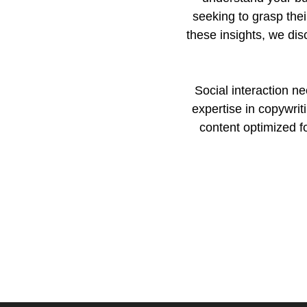
seeking to grasp the
these insights, we dis
Social interaction n
expertise in copywrit
content optimized f