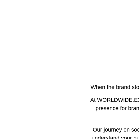
When the brand stor
At WORLDWIDE.EXEC
presence for brand
Our journey on soci
understand your bus