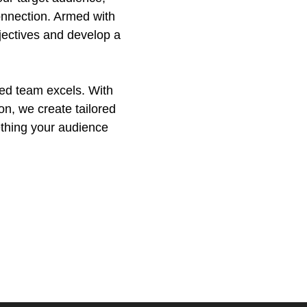
onnection. Armed with
bjectives and develop a
ded team excels. With
on, we create tailored
ething your audience